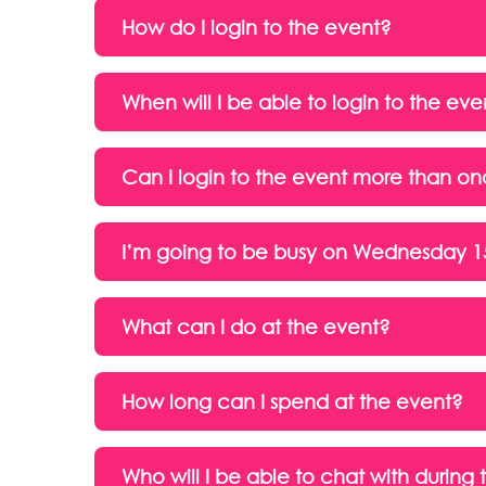
How do I login to the event?
When will I be able to login to the eve
Can I login to the event more than o
I’m going to be busy on Wednesday 15 
What can I do at the event?
How long can I spend at the event?
Who will I be able to chat with during