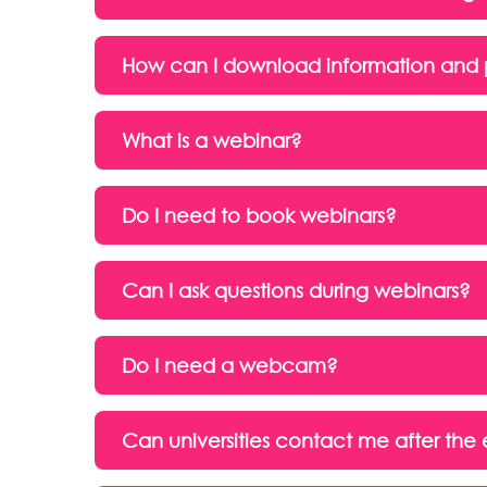
How can I download information and 
What is a webinar?
Do I need to book webinars?
Can I ask questions during webinars?
Do I need a webcam?
Can universities contact me after the