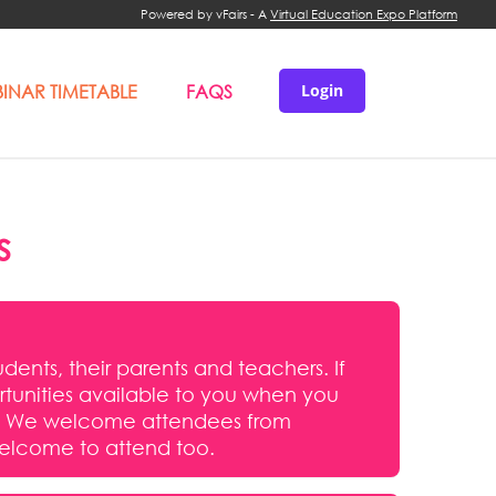
Powered by vFairs - A
Virtual Education Expo Platform
INAR TIMETABLE
FAQS
Login
s
udents, their parents and teachers. If
portunities available to you when you
nts. We welcome attendees from
welcome to attend too.