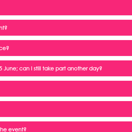
nt?
nce?
June; can I still take part another day?
 the event?