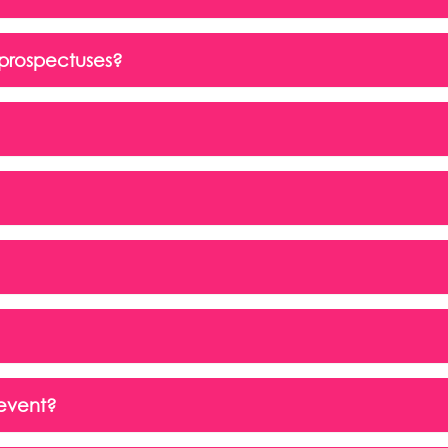
prospectuses?
 event?