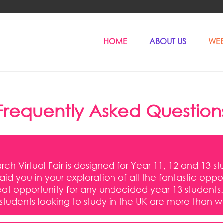
HOME
ABOUT US
WEB
Frequently Asked Question
ch Virtual Fair is designed for Year 11, 12 and 13 st
l aid you in your exploration of all the fantastic op
a great opportunity for any undecided year 13 stude
 students looking to study in the UK are more than 