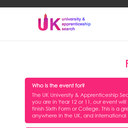
Who is the event for?
The UK University & Apprenticeship Sear
you are in Year 12 or 11, our event wil
finish Sixth Form or College. This is 
anywhere in the UK, and international